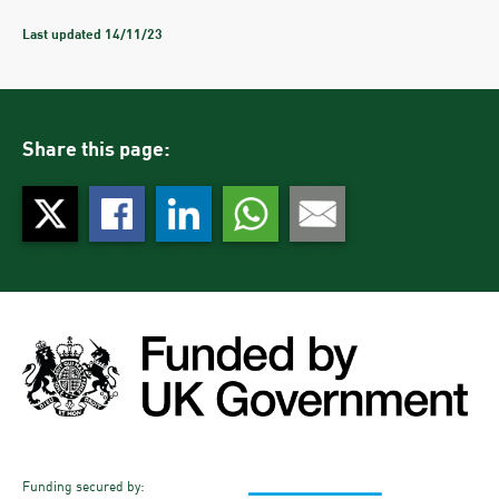
This project will directly help to achieve this objective by giving
Last updated 14/11/23
people more opportunities for travelling by bus, walking and cycling.
At a project level we are considering the impact of the project on the
environment at every stage, through design decisions and the choice
of materials we use.
Through the next stage of the project, we will be looking to
Share this page:
understand exactly what impact the project may have on carbon –
during construction and beyond - including the differences that can
be made by people travelling more sustainably.
Funding secured by: