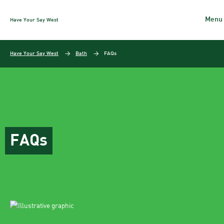
Have Your Say West
Skip to content
Have Your Say West
Bath
FAQs
FAQs